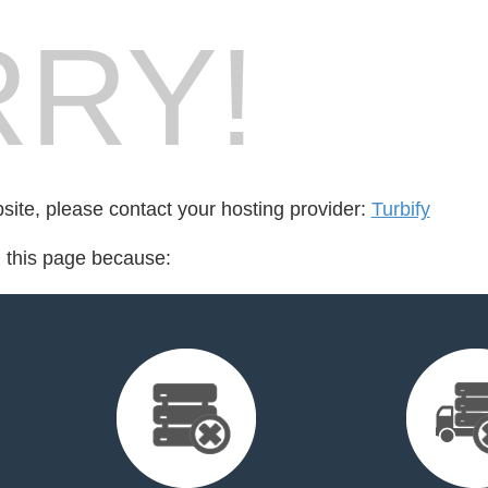
RY!
bsite, please contact your hosting provider:
Turbify
d this page because: