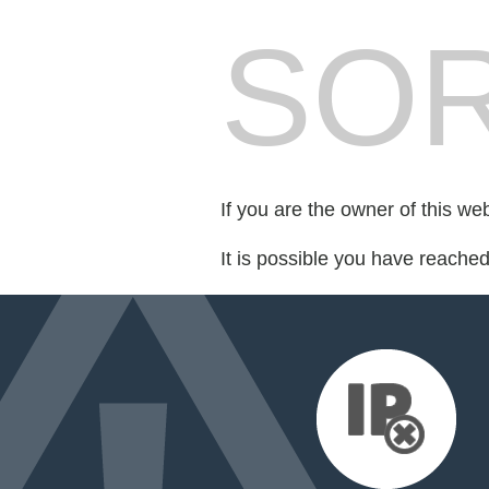
SOR
If you are the owner of this we
It is possible you have reache