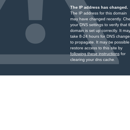
The IP address has changed.
The IP address for this domain
may have changed recently. Ch
your DNS settings to verify that 
domain is set up correctly. It ma
take 8-24 hours for DNS change
to propagate. It may be possible
restore access to this site by
following these instructions
for
clearing your dns cache.