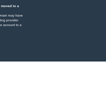
 moved to a
omain may have
ing provider
e account to a